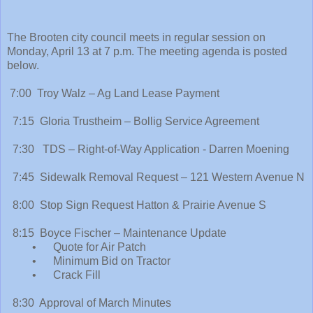
The Brooten city council meets in regular session on
Monday, April 13 at 7 p.m. The meeting agenda is posted
below.
7:00 Troy Walz – Ag Land Lease Payment
7:15 Gloria Trustheim – Bollig Service Agreement
7:30 TDS – Right-of-Way Application - Darren Moening
7:45 Sidewalk Removal Request – 121 Western Avenue N
8:00 Stop Sign Request Hatton & Prairie Avenue S
8:15 Boyce Fischer – Maintenance Update
• Quote for Air Patch
• Minimum Bid on Tractor
• Crack Fill
8:30 Approval of March Minutes