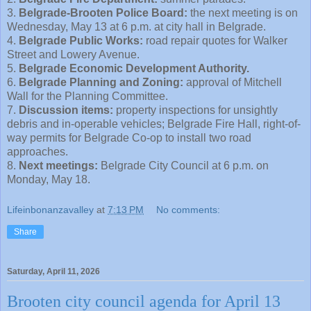
3.
Belgrade-Brooten Police Board:
the next meeting is on
Wednesday, May 13 at 6 p.m. at city hall in Belgrade.
4.
Belgrade Public Works:
road repair quotes for Walker
Street and Lowery Avenue.
5.
Belgrade Economic Development Authority.
6.
Belgrade Planning and Zoning:
approval of Mitchell
Wall for the Planning Committee.
7.
Discussion items:
property inspections for unsightly
debris and in-operable vehicles; Belgrade Fire Hall, right-of-
way permits for Belgrade Co-op to install two road
approaches.
8.
Next meetings:
Belgrade City Council at 6 p.m. on
Monday, May 18.
Lifeinbonanzavalley
at
7:13 PM
No comments:
Share
Saturday, April 11, 2026
Brooten city council agenda for April 13