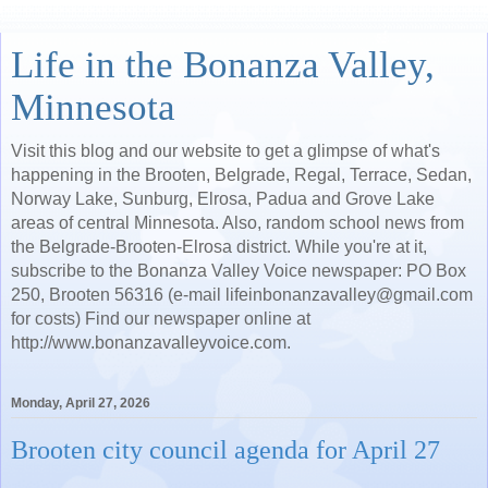
Life in the Bonanza Valley,
Minnesota
Visit this blog and our website to get a glimpse of what's
happening in the Brooten, Belgrade, Regal, Terrace, Sedan,
Norway Lake, Sunburg, Elrosa, Padua and Grove Lake
areas of central Minnesota. Also, random school news from
the Belgrade-Brooten-Elrosa district. While you're at it,
subscribe to the Bonanza Valley Voice newspaper: PO Box
250, Brooten 56316 (e-mail lifeinbonanzavalley@gmail.com
for costs) Find our newspaper online at
http://www.bonanzavalleyvoice.com.
Monday, April 27, 2026
Brooten city council agenda for April 27