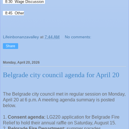
8:30 Wage Discussion
8:45 Other
Lifeinbonanzavalley
at
7:44 AM
No comments:
Share
Monday, April 20, 2026
Belgrade city council agenda for April 20
The Belgrade city council met in regular session on Monday,
April 20 at 6 p.m. A meeting agenda summary is posted
below.
1.
Consent agenda:
LG220 application for Belgrade Fire
Relief to hold their annual raffle on Saturday, August 15.
2.
Belgrade Fire Department:
summer parades.