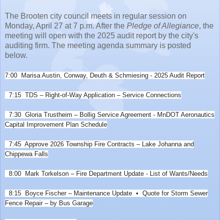
The Brooten city council meets in regular session on
Monday, April 27 at 7 p.m. After the
Pledge of Allegiance
, the
meeting will open with the 2025 audit report by the city's
auditing firm. The meeting agenda summary is posted
below.
7:00 Marisa Austin, Conway, Deuth & Schmiesing -
2025 Audit Report
7:15 TDS – Right-of-Way Application – Service Connections
7:30 Gloria Trustheim – Bollig Service Agreement -
MnDOT Aeronautics
Capital Improvement Plan Schedule
7:45 Approve 2026 Township Fire Contracts – Lake Johanna and
Chippewa Falls
8:00 Mark Torkelson – Fire Department Update -
List of Wants/Needs
8:15 Boyce Fischer – Maintenance Update
• Quote for Storm Sewer
Fence Repair – by Bus Garage